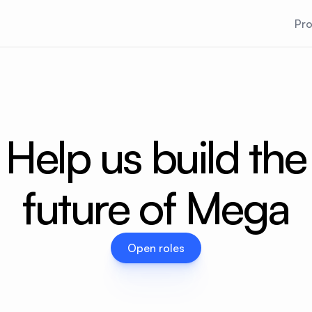
Pr
Help us build the
future of Mega
Open roles