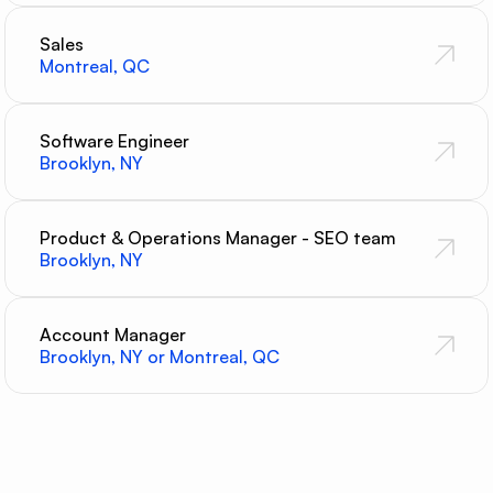
Sales
Montreal, QC
Software Engineer
Brooklyn, NY
Product & Operations Manager - SEO team
Brooklyn, NY
Account Manager
Brooklyn, NY or Montreal, QC