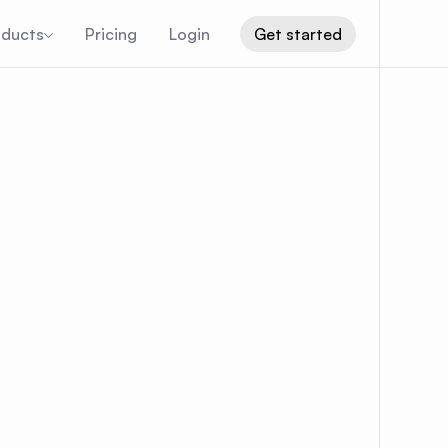
oducts
Pricing
Login
Get started