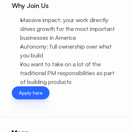
Why Join Us
Massive impact: your work directly 
drives growth for the most important 
businesses in America
Autonomy: full ownership over what 
you build
You want to take on a lot of the 
traditional PM responsibilities as part 
of building products
Apply here