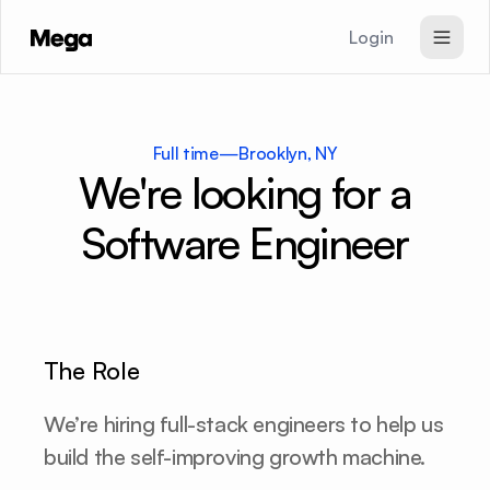
Login
SEO & GEO Agent
Paid Ads Agent
Full time
—
Brooklyn, NY
Website Agent
We're looking for a
Pricing
Software Engineer
Signup
The Role
We’re hiring full-stack engineers to help us 
build the self-improving growth machine.