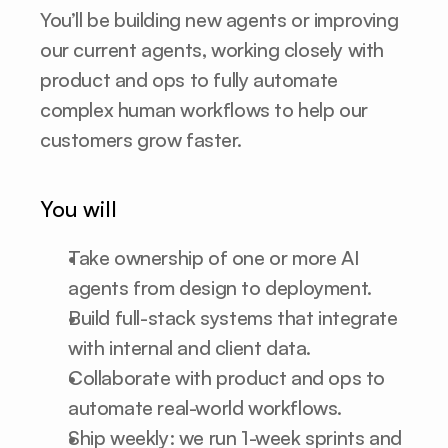
You’ll be building new agents or improving 
our current agents, working closely with 
product and ops to fully automate 
complex human workflows to help our 
customers grow faster.
You will
Take ownership of one or more AI 
agents from design to deployment.
Build full-stack systems that integrate 
with internal and client data.
Collaborate with product and ops to 
automate real-world workflows.
Ship weekly: we run 1-week sprints and 