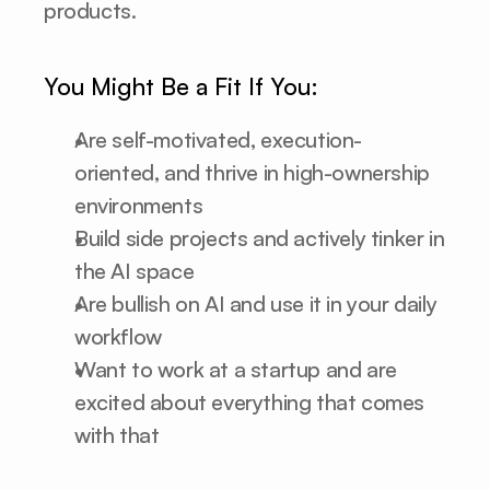
products.
You Might Be a Fit If You:
Are self-motivated, execution-
oriented, and thrive in high-ownership 
environments
Build side projects and actively tinker in 
the AI space
Are bullish on AI and use it in your daily 
workflow
Want to work at a startup and are 
excited about everything that comes 
with that