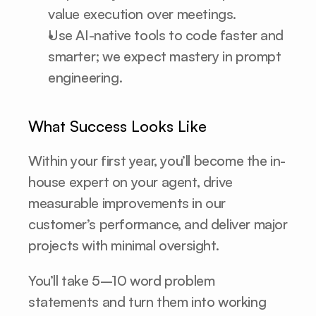
value execution over meetings.
Use AI-native tools to code faster and 
smarter; we expect mastery in prompt 
engineering.
What Success Looks Like
Within your first year, you’ll become the in-
house expert on your agent, drive 
measurable improvements in our 
customer’s performance, and deliver major 
projects with minimal oversight.
You’ll take 5–10 word problem 
statements and turn them into working 