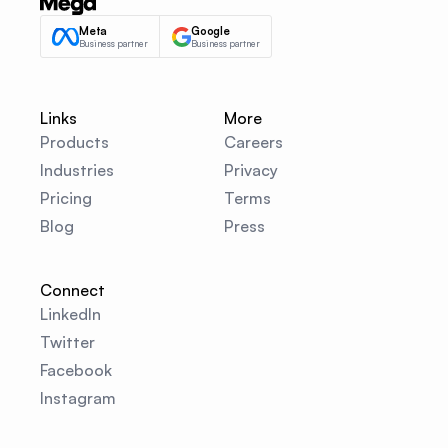
Meta
Google
Business partner
Business partner
Links
More
Products
Careers
Industries
Privacy
Pricing
Terms
Blog
Press
Connect
LinkedIn
Twitter
Facebook
Instagram