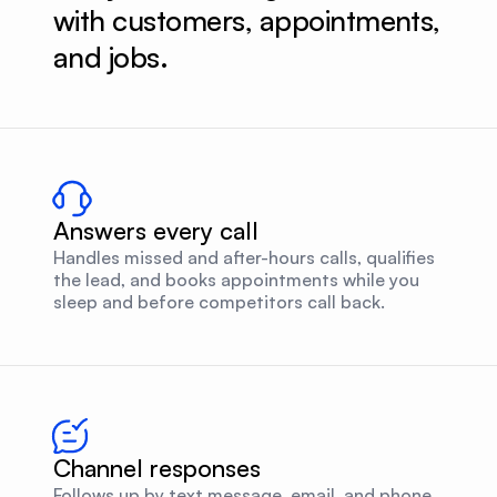
with customers, appointments, 
and jobs.
Answers every call
Handles missed and after-hours calls, qualifies
the lead, and books appointments while you
sleep and before competitors call back.
Channel responses
Follows up by text message, email, and phone,