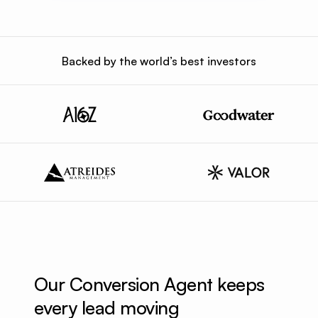
Backed by the world’s best investors
Our Conversion Agent keeps 
every lead moving