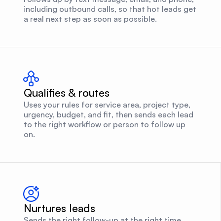
including outbound calls, so that hot leads get
a real next step as soon as possible.
Qualifies & routes
Uses your rules for service area, project type,
urgency, budget, and fit, then sends each lead
to the right workflow or person to follow up
on.
Nurtures leads
Sends the right follow-up at the right time,