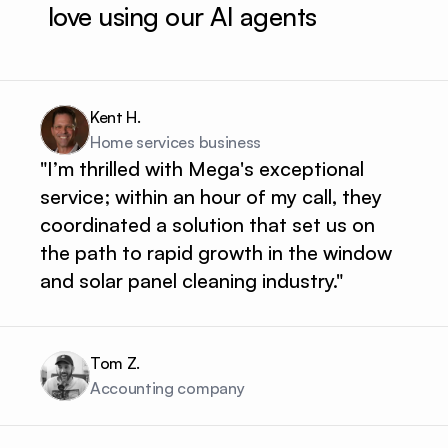
love using our AI agents
Kent H.
Home services business 
"I’m thrilled with Mega's exceptional
service; within an hour of my call, they
coordinated a solution that set us on
the path to rapid growth in the window
and solar panel cleaning industry."
Tom Z.
Accounting company