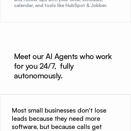
calendar, and tools like HubSpot & Jobber.
Meet our AI Agents who work 
for you 24/7,  fully 
autonomously.
Most small businesses don't lose
leads because they need more
software, but because calls get