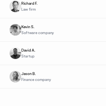
Richard F.
Law firm
Kevin S.
Software company
David A.
Startup
Jason B.
Finance company