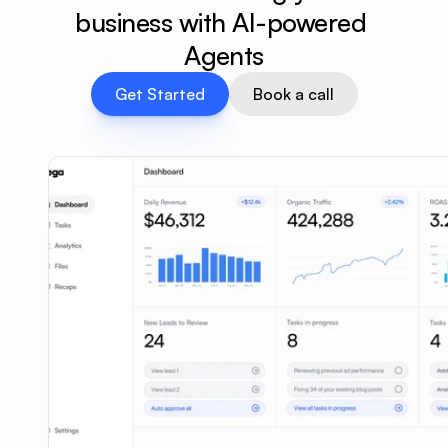
business with AI-powered 
Agents
Get Started
Book a call