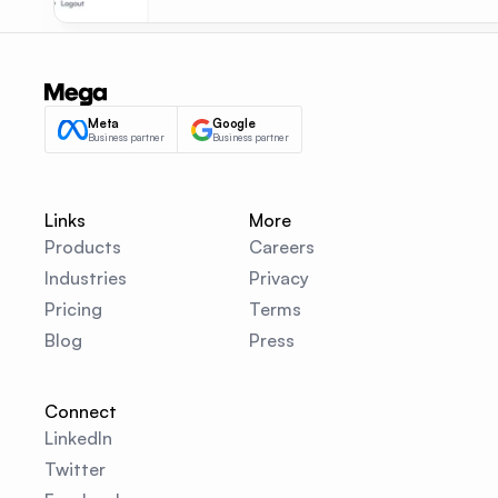
Meta
Google
Business partner
Business partner
Links
More
Products
Careers
Industries
Privacy
Pricing
Terms
Blog
Press
Connect
LinkedIn
Twitter