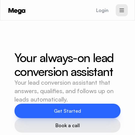
Login
SEO & GEO Agent
Paid Ads Agent
Website Agent
Your always-on lead
Pricing
conversion assistant
Signup
Your lead conversion assistant that
answers, qualifies, and follows up on
leads automatically.
Get Started
Book a call