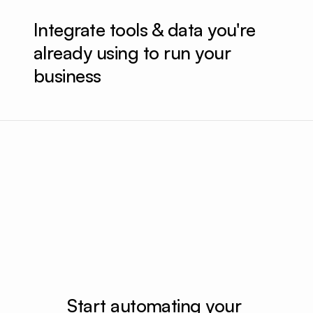
Integrate tools & data you're 
already using to run your 
business
Wireframed new homepage
Implemented 
Generated a product video for hero section
Start automating your 