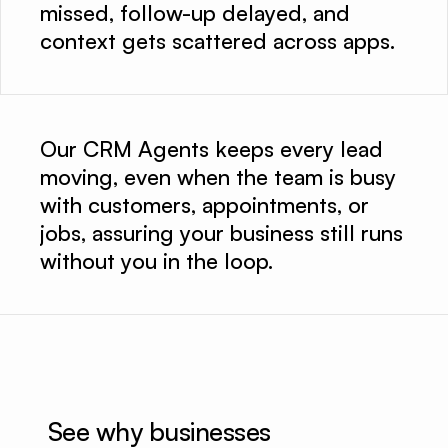
missed, follow-up delayed, and
context gets scattered across apps.
Our CRM Agents keeps every lead
moving, even when the team is busy
with customers, appointments, or
jobs, assuring your business still runs
without you in the loop.
See why businesses 