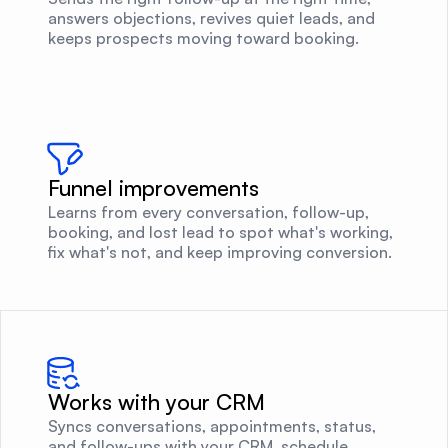
answers objections, revives quiet leads, and
keeps prospects moving toward booking.
Funnel improvements
Learns from every conversation, follow-up,
booking, and lost lead to spot what's working,
fix what's not, and keep improving conversion.
Works with your CRM
Syncs conversations, appointments, status,
and follow-ups with your CRM, schedule,