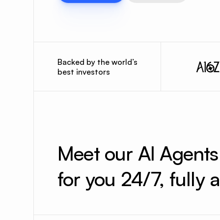
Backed by the world’s
best investors
Meet our AI Agent
for you 24/7, fully