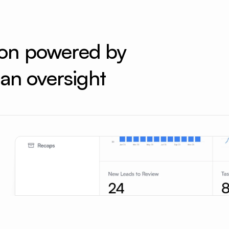
ion powered by 
an oversight