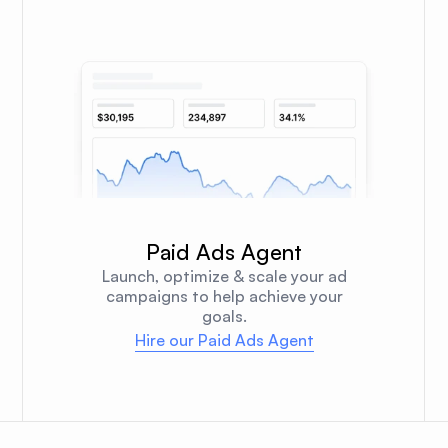
Paid Ads Agent
Launch, optimize & scale your ad
campaigns to help achieve your
goals.
Hire our Paid Ads Agent