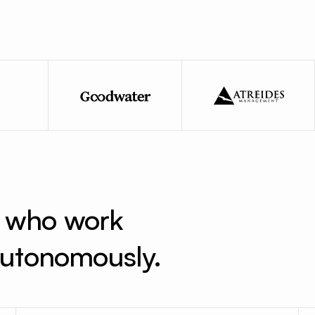
s who work 
 autonomously.