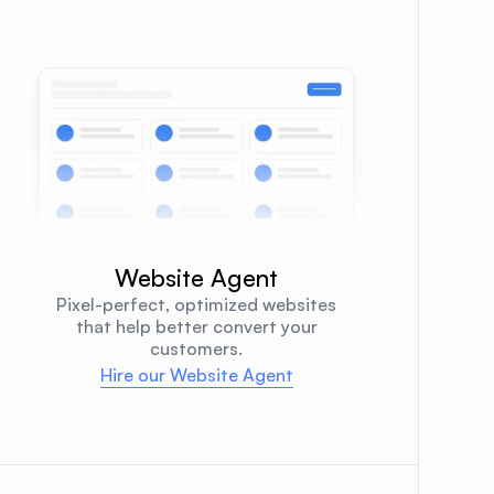
Website Agent
Pixel-perfect, optimized websites
that help better convert your
customers.
Hire our Website Agent