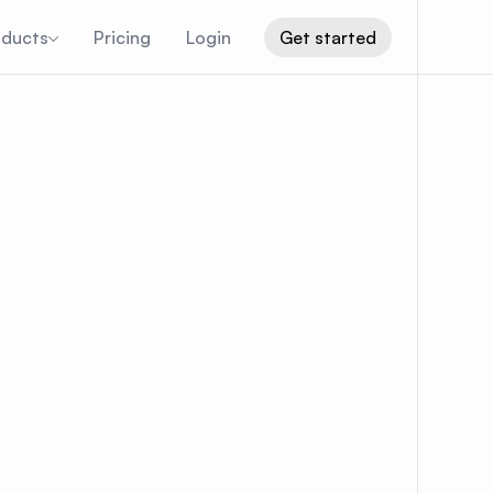
oducts
Pricing
Login
Get started