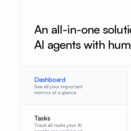
An all-in-one solut
AI agents with hum
Dashboard
See all your important 
metrics at a glance
Tasks
Track all tasks your AI 