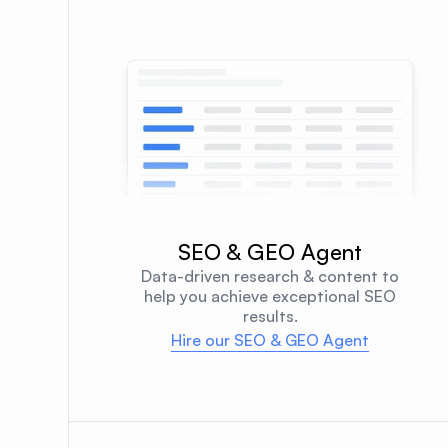
SEO & GEO Agent
Data-driven research & content to
help you achieve exceptional SEO
results.
Hire our SEO & GEO Agent