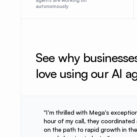
agents are working on 
autonomously
See why businesse
love using our AI a
"I’m thrilled with Mega's exception
hour of my call, they coordinated 
on the path to rapid growth in th