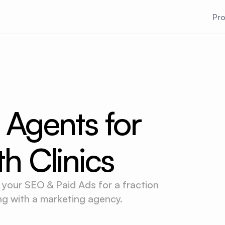
Pr
 Agents for
th Clinics
 your SEO & Paid Ads for a fraction
ing with a marketing agency.