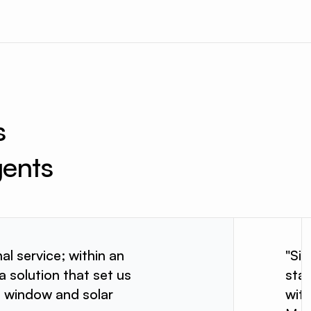
s 
gents
al service; within an
"Si
a solution that set us
star
e window and solar
wit