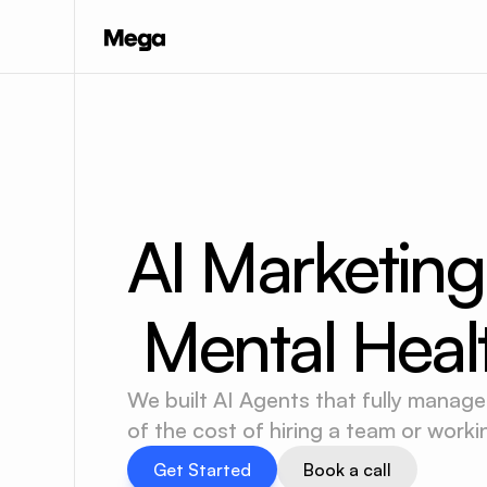
AI Marketing
 Mental Heal
We built AI Agents that fully manage
of the cost of hiring a team or work
Get Started
Book a call