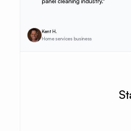
panel cleaning industry."
Kent H.
Home services business 
St