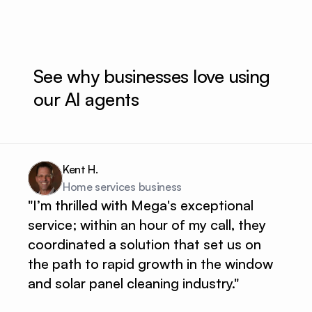
See why businesses love using 
our AI agents
Kent H.
Home services business 
"I’m thrilled with Mega's exceptional
service; within an hour of my call, they
coordinated a solution that set us on
the path to rapid growth in the window
and solar panel cleaning industry."