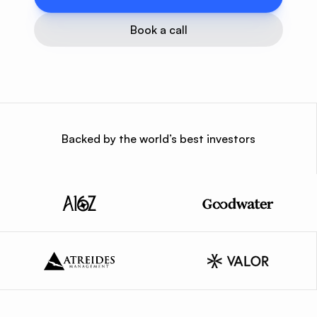
Book a call
Backed by the world’s best investors