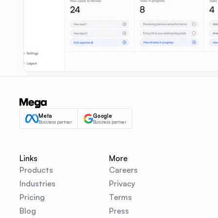
Meta
Google
Business partner
Business partner
Links
More
Products
Careers
Industries
Privacy
Pricing
Terms
Blog
Press