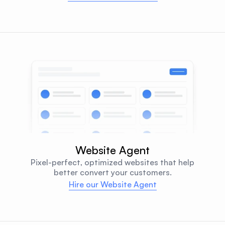
Website Agent
Pixel-perfect, optimized websites that help
better convert your customers.
Hire our Website Agent