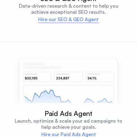
Data-driven research & content to help you
achieve exceptional SEO results.
Hire our SEO & GEO Agent
Paid Ads Agent
Launch, optimize & scale your ad campaigns to
help achieve your goals.
Hire our Paid Ads Agent