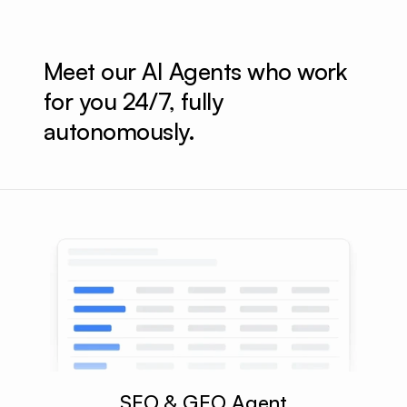
Meet our AI Agents who work 
for you 24/7, fully 
autonomously.
SEO & GEO Agent