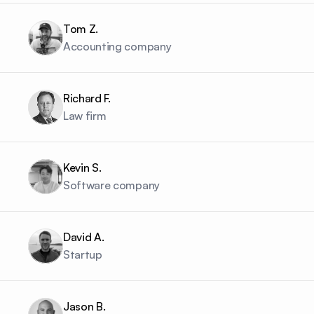
Tom Z.
Accounting company
Richard F.
Law firm
Kevin S.
Software company
David A.
Startup
Jason B.