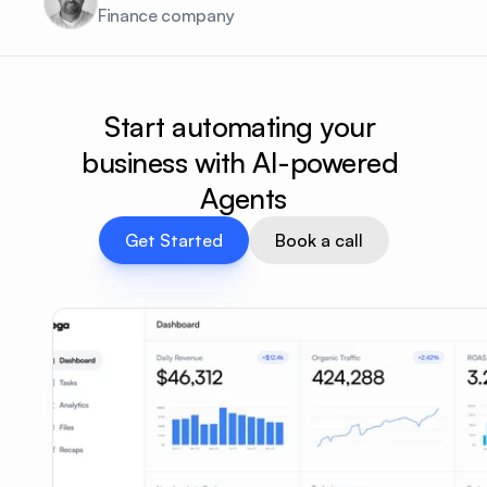
Finance company
Start automating your 
business with AI-powered 
Agents
Get Started
Book a call