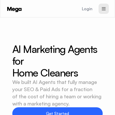
Login
SEO & GEO Agent
Paid Ads Agent
Website Agent
AI Marketing Agents 
Pricing
for
Signup
Home Cleaners
We built AI Agents that fully manage
your SEO & Paid Ads for a fraction
of the cost of hiring a team or working
with a marketing agency.
Get Started