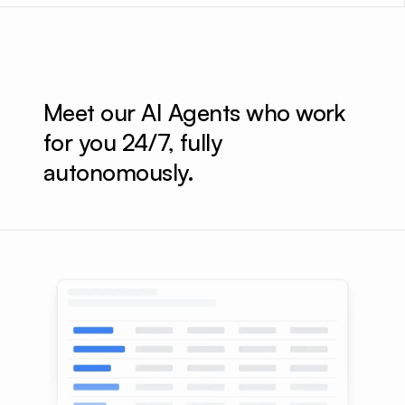
Meet our AI Agents who work 
for you 24/7, fully 
autonomously.