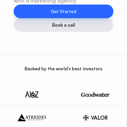
with a marketing agency.
Get Started
Book a call
Backed by the world’s best investors