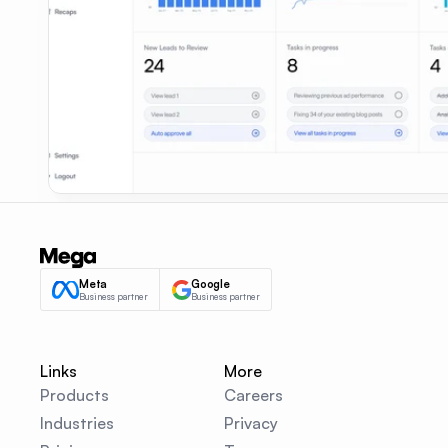
Meta
Google
Business partner
Business partner
Links
More
Products
Careers
Industries
Privacy