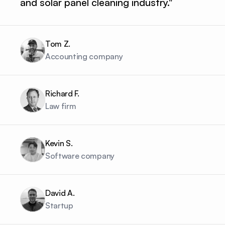
and solar panel cleaning industry."
Tom Z.
Accounting company
Richard F.
Law firm
Kevin S.
Software company
David A.
Startup