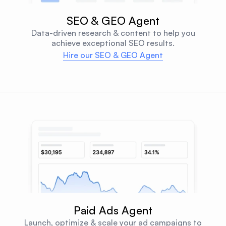
SEO & GEO Agent
Data-driven research & content to help you
achieve exceptional SEO results.
Hire our SEO & GEO Agent
Paid Ads Agent
Launch, optimize & scale your ad campaigns to