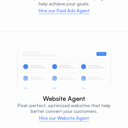
help achieve your goals.
Hire our Paid Ads Agent
Website Agent
Pixel-perfect, optimized websites that help
better convert your customers.
Hire our Website Agent