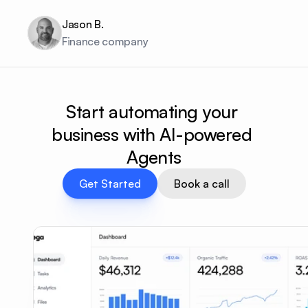
Jason B.
Finance company
Start automating your 
business with AI-powered 
Agents
Get Started
Book a call