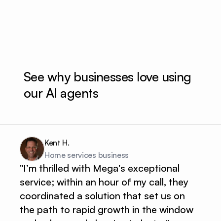
See why businesses love using 
our AI agents
Kent H.
Home services business 
"I’m thrilled with Mega's exceptional
service; within an hour of my call, they
coordinated a solution that set us on
the path to rapid growth in the window