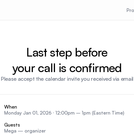
Pr
Last step before
your call is confirmed
Please accept the calendar invite you received via email
When
Monday Jan 01, 2026 ⋅ 12:00pm – 1pm (Eastern Time)
Guests
Mega — organizer