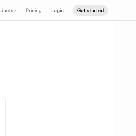
oducts
Pricing
Login
Get started