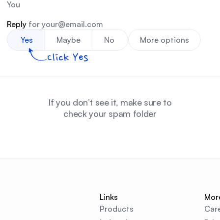
You
Reply 
for your@email.com
Yes
Maybe
No
More options
Click Yes
If you don’t see it, make sure to
check your spam folder
Links
Mor
Products
Car