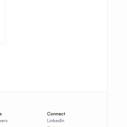
e
Connect
eers
LinkedIn