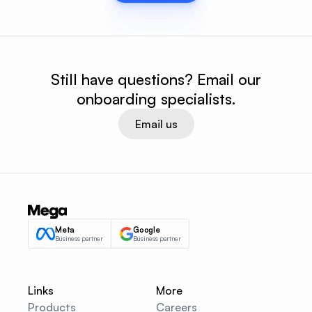
Still have questions? Email our
onboarding specialists.
Email us
Meta
Google
Business partner
Business partner
Links
More
Products
Careers