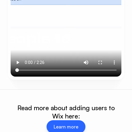
Read more about adding users to
Wix here:
Learn more