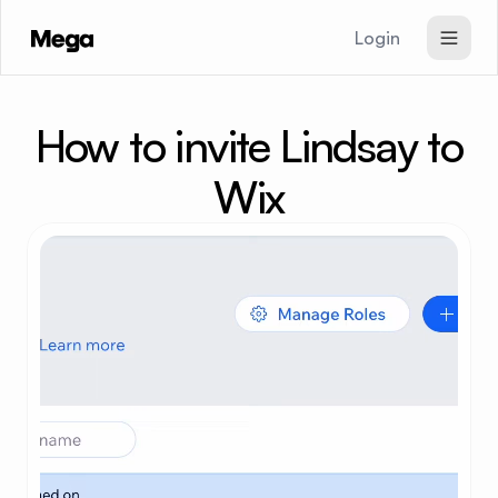
Login
SEO & GEO Agent
How to invite Lindsay to
Paid Ads Agent
Website Agent
Wix
Pricing
Signup