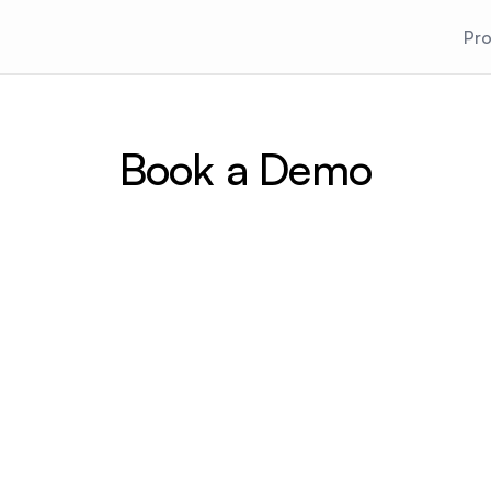
Pr
Book a Demo