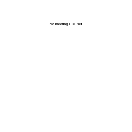
No meeting URL set.