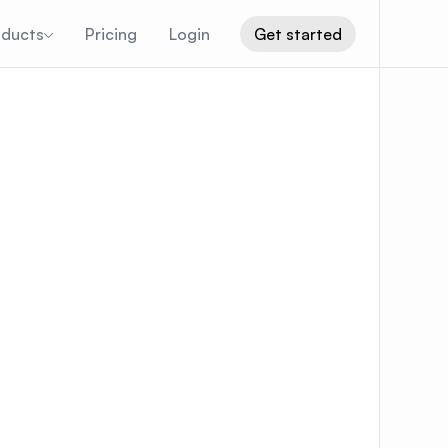
oducts
Pricing
Login
Get started