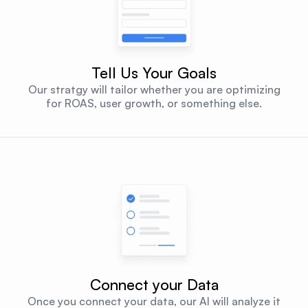
Tell Us Your Goals
Our stratgy will tailor whether you are optimizing
for ROAS, user growth, or something else.
Connect your Data
Once you connect your data, our AI will analyze it