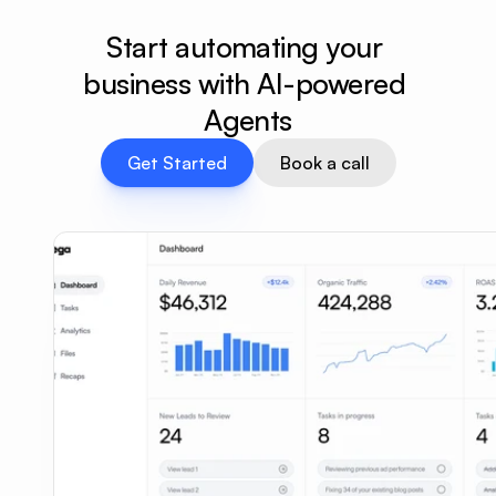
Start automating your 
business with AI-powered 
Agents
Get Started
Book a call