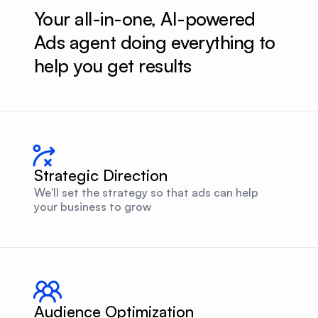
Your all-in-one, AI-powered 
Ads agent doing everything to 
help you get results
Strategic Direction
We'll set the strategy so that ads can help
your business to grow
Audience Optimization