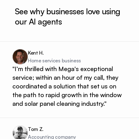
See why businesses love using 
our AI agents
Kent H.
Home services business 
"I’m thrilled with Mega's exceptional
service; within an hour of my call, they
coordinated a solution that set us on
the path to rapid growth in the window
and solar panel cleaning industry."
Tom Z.
Accounting company