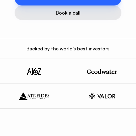
Book a call
Backed by the world’s best investors