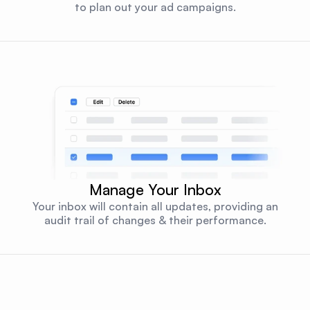
to plan out your ad campaigns.
Manage Your Inbox
Your inbox will contain all updates, providing an
audit trail of changes & their performance.