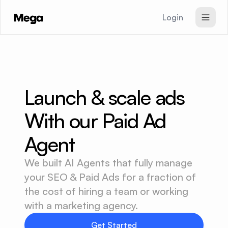
Login
SEO & GEO Agent
Paid Ads Agent
Website Agent
Launch & scale ads 
Pricing
With our Paid Ad 
Signup
Agent
We built AI Agents that fully manage
your SEO & Paid Ads for a fraction of
the cost of hiring a team or working
with a marketing agency.
Get Started