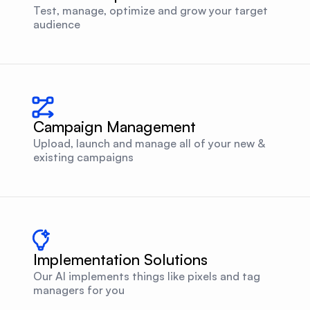
Test, manage, optimize and grow your target
audience
Campaign Management
Upload, launch and manage all of your new &
existing campaigns
Implementation Solutions
Our AI implements things like pixels and tag
managers for you