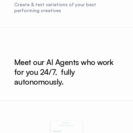
Create & test variations of your best
performing creatives
Meet our AI Agents who work 
for you 24/7,  fully 
autonomously.