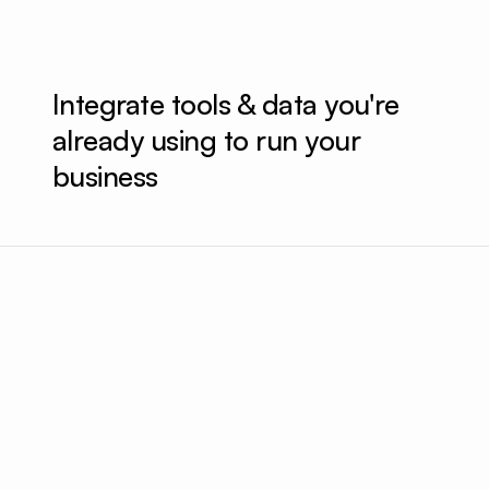
Integrate tools & data you're 
already using to run your 
business
Uploaded a new ad campaign to Meta
Up
Added $100/day to a high performing campaign