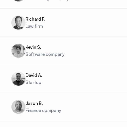
Richard F.
Law firm
Kevin S.
Software company
David A.
Startup
Jason B.
Finance company