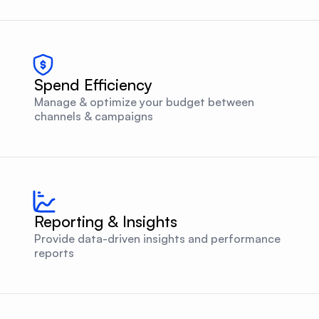
Spend Efficiency
Manage & optimize your budget between
channels & campaigns
Reporting & Insights
Provide data-driven insights and performance
reports