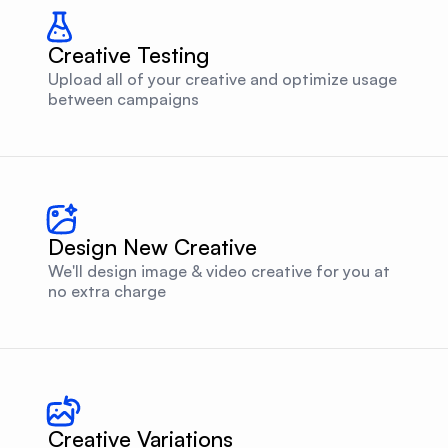
Creative Testing
Upload all of your creative and optimize usage
between campaigns
Design New Creative
We'll design image & video creative for you at
no extra charge
Creative Variations