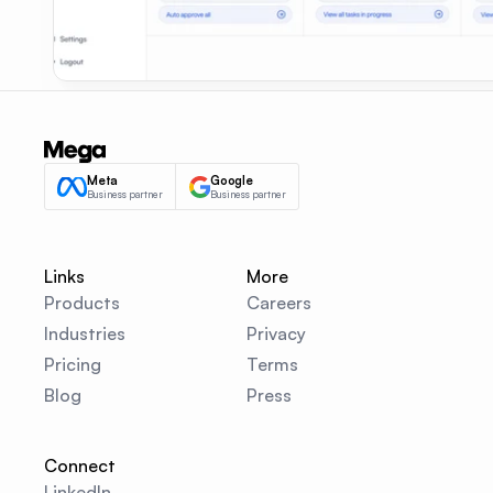
Meta
Google
Business partner
Business partner
Links
More
Products
Careers
Industries
Privacy
Pricing
Terms
Blog
Press
Connect
LinkedIn